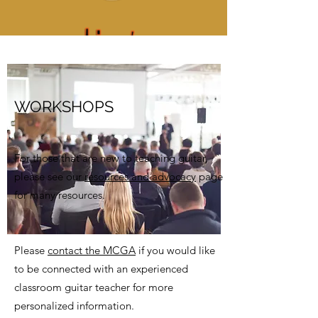
WORKSHOPS
For those that are new to teaching guitar,
please see our
resources and advocacy
page
for many resources.
Please
contact the MCGA
if you would like
to be connected with an experienced
classroom guitar teacher for more
personalized information.