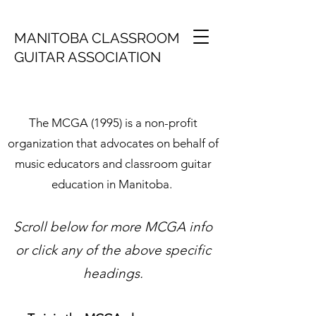
MANITOBA CLASSROOM
GUITAR ASSOCIATION
The MCGA (1995) is a non-profit
organization that advocates on behalf of
music educators and classroom guitar
education in Manitoba.
Scroll below for more MCGA info
or click any of the above specific
headings.