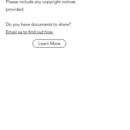
Please include any copyright notices
provided.
Do you have documents to share?
Email us to find out how.
Learn More