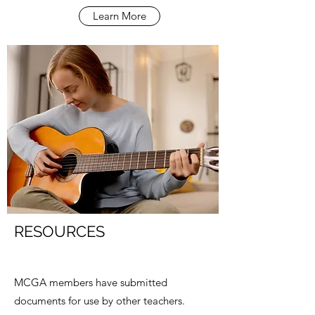
Learn More
RESOURCES
MCGA members have submitted
documents for use by other teachers.