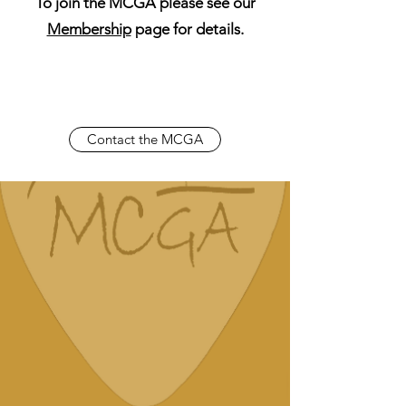
To join the MCGA please see our
Membership
page for details.
Contact the MCGA