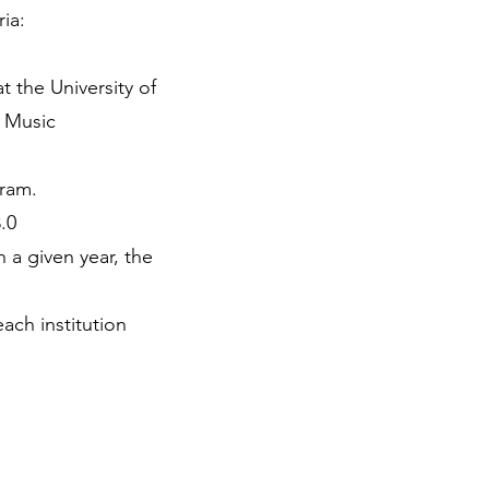
ria:
t the University of
f Music
gram.
.0
 a given year, the
ach institution