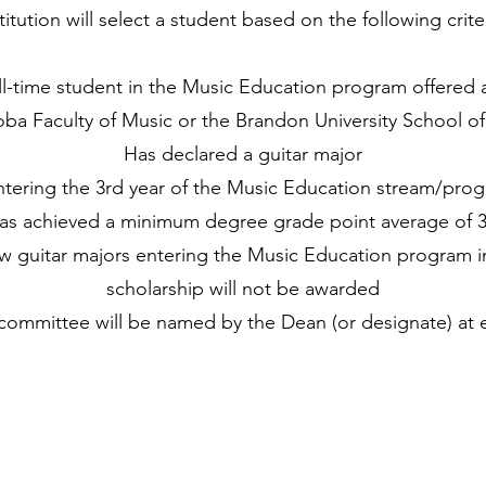
titution will select a student based on the following crite
ull-time student in the Music Education program offered a
ba Faculty of Music or the Brandon University School o
Has declared a guitar major
ntering the 3rd year of the Music Education stream/pro
as achieved a minimum degree grade point average of 3
ew guitar majors entering the Music Education program in
scholarship will not be awarded
committee will be named by the Dean (or designate) at e