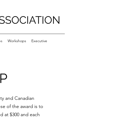
SSOCIATION
ps
Workshops
Executive
P
ity and Canadian
se of the award is to
ed at $300 and each