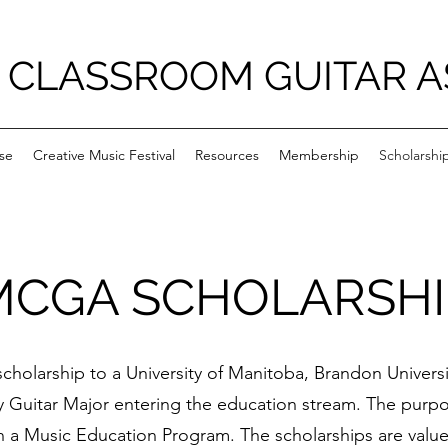
 CLASSROOM GUITAR A
se
Creative Music Festival
Resources
Membership
Scholarshi
MCGA SCHOLARSHI
cholarship to a University of Manitoba, Brandon Univers
 Guitar Major entering the education stream. The purpo
n a Music Education Program. The scholarships are valu