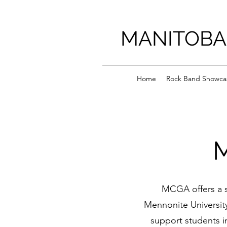
MANITOBA
Home
Rock Band Showca
MCGA offers a s
Mennonite University
support students i