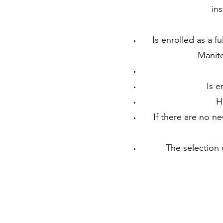
ins
Is enrolled as a f
Manito
Is e
H
If there are no n
The selection 